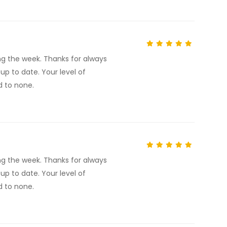
ng the week. Thanks for always
p to date. Your level of
d to none.
ng the week. Thanks for always
p to date. Your level of
d to none.