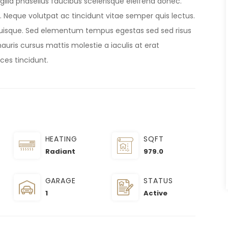
gilla phasellus faucibus scelerisque eleifend donec.
et. Neque volutpat ac tincidunt vitae semper quis lectus.
uisque. Sed elementum tempus egestas sed sed risus
uris cursus mattis molestie a iaculis at erat
ices tincidunt.
HEATING
SQFT
Radiant
979.0
GARAGE
STATUS
1
Active