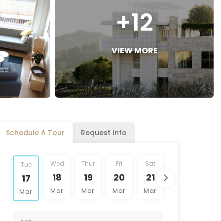
+12
VIEW MORE
Schedule A Tour
Request Info
Wed
Thur
Fri
Sat
Sun
Mon
Tue
18
19
20
21
22
23
17
Mar
Mar
Mar
Mar
Mar
Mar
Mar