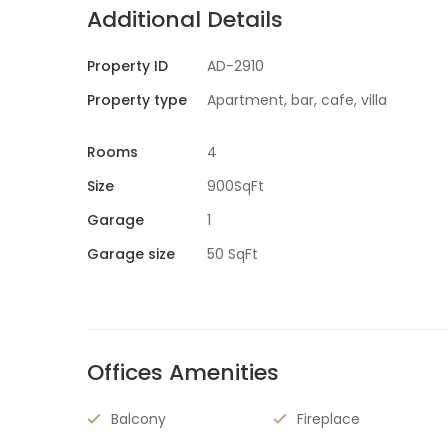
Additional Details
Property ID
AD-2910
Property type
Apartment, bar, cafe, villa
Rooms
4
Size
900SqFt
Garage
1
Garage size
50 SqFt
Offices Amenities
Balcony
Fireplace