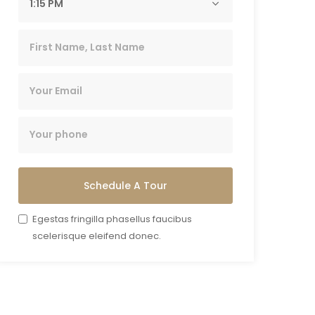
Schedule A Tour
Egestas fringilla phasellus faucibus
scelerisque eleifend donec.