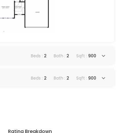
Beds :
2
Bath :
2
Sqft :
900
Beds :
2
Bath :
2
Sqft :
900
Rating Breakdown