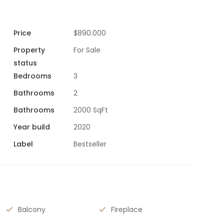
Price
$890.000
Property
For Sale
status
Bedrooms
3
Bathrooms
2
Bathrooms
2000 SqFt
Year build
2020
Label
Bestseller
Balcony
Fireplace