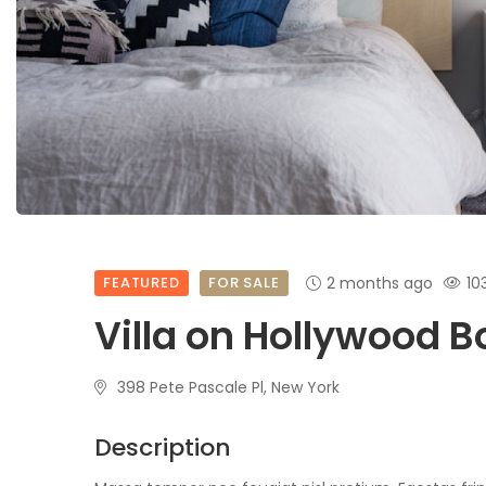
FEATURED
FOR SALE
2 months ago
10
Villa on Hollywood 
398 Pete Pascale Pl, New York
Description