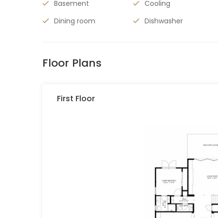
Basement
Cooling
Dining room
Dishwasher
Floor Plans
First Floor