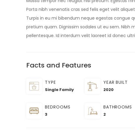
Massa tempor nec feugiat nisl pretium. Egestas frin
Porta nibh venenatis cras sed felis eget velit aliqu
Turpis in eu mi bibendum neque egestas congue q
pretium quam. Dignissim sodales ut eu sem. Nibh ma
pellentesque. Id interdum velit laoreet id donec ultr
Facts and Features
TYPE
YEAR BUILT
Single Family
2020
BEDROOMS
BATHROOMS
3
2