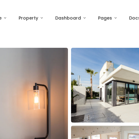
e
Property
Dashboard
Pages
Doc