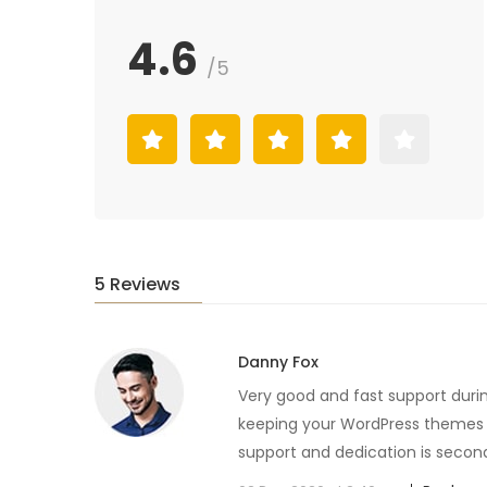
4.6
/5
5 Reviews
Danny Fox
Very good and fast support duri
keeping your WordPress themes u
support and dedication is secon