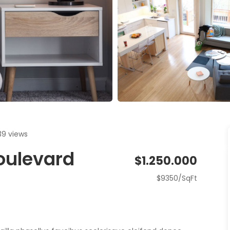
39 views
Boulevard
$1.250.000
$9350/SqFt