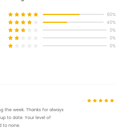
60%
40%
0%
0%
0%
ng the week. Thanks for always
p to date. Your level of
d to none.