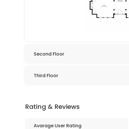
Second Floor
Third Floor
Rating & Reviews
Avarage User Rating