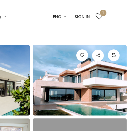
1
ENG
SIGN IN
s