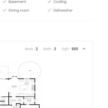
Basement
Cooling
Dining room
Dishwasher
Beds :
2
Bath :
2
Sqft :
900