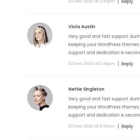
02 Dec 2020 at 2:40pm
Reply
Viola Austin
Very good and fast support duri
keeping your WordPress themes u
support and dedication is secon
02 Dec 2020 at 2:40pm
Reply
Nettie Singleton
Very good and fast support duri
keeping your WordPress themes u
support and dedication is secon
02 Dec 2020 at 2:40pm
Reply