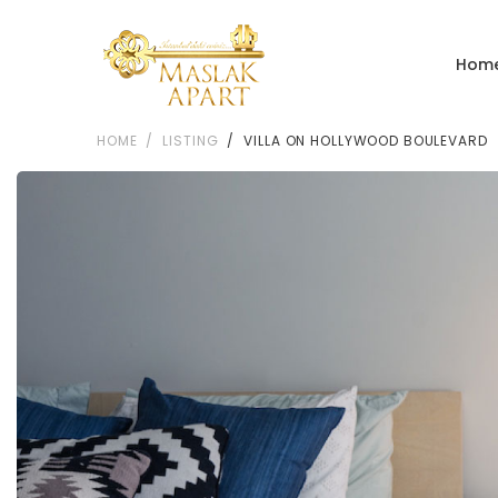
Hom
HOME
LISTING
VILLA ON HOLLYWOOD BOULEVARD