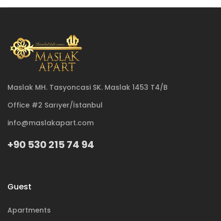
Maslak MH. Tasyoncasi SK. Maslak 1453 T4/B
Office #2 Sarıyer/İstanbul
info@maslakapart.com
+90 530 215 74 94
Guest
Apartments