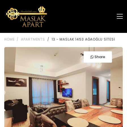
HOME
APARTMENTS
13 - MASLAK 1453 AĞAOĞLU SİTESİ
Share