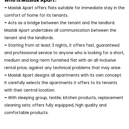
Who is Maslak Apart?
-
Maslak Apart offers flats suitable for immediate stay in the
comfort of home for its tenants.
-
Acts as a bridge between the tenant and the landlord.
Maslak Apart undertakes all communication between the
tenant and the landlords.
-
Starting from at least 3 nights, it offers fast, guaranteed
and professional service to anyone who is looking for a short,
medium and long-term furnished flat with an all-inclusive
rental price, against any technical problems that may arise.
-
Maslak Apart designs all apartments with its own concept.
It carefully selects the apartments it offers to its tenants
with their central location.
-
With sleeping group, textile, kitchen products, replacement
cleaning sets; offers fully equipped, high quality and
comfortable products.