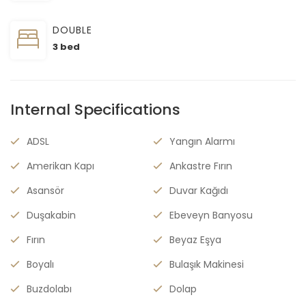
DOUBLE
3 bed
Internal Specifications
ADSL
Yangın Alarmı
Amerikan Kapı
Ankastre Fırın
Asansör
Duvar Kağıdı
Duşakabin
Ebeveyn Banyosu
Fırın
Beyaz Eşya
Boyalı
Bulaşık Makinesi
Buzdolabı
Dolap