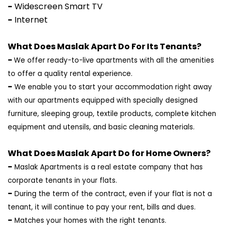
-
Widescreen Smart TV
-
Internet
What Does Maslak Apart Do For Its Tenants?
-
We offer ready-to-live apartments with all the amenities
to offer a quality rental experience.
-
We enable you to start your accommodation right away
with our apartments equipped with specially designed
furniture, sleeping group, textile products, complete kitchen
equipment and utensils, and basic cleaning materials.
What Does Maslak Apart Do for Home Owners?
-
Maslak Apartments is a real estate company that has
corporate tenants in your flats.
-
During the term of the contract, even if your flat is not a
tenant, it will continue to pay your rent, bills and dues.
-
Matches your homes with the right tenants.