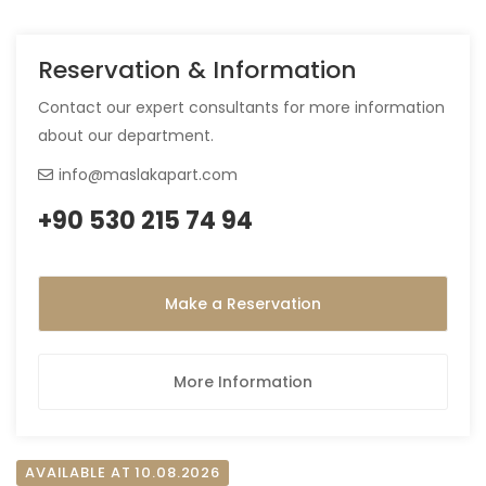
Reservation & Information
Contact our expert consultants for more information
about our department.
info@maslakapart.com
+90 530 215 74 94
Make a Reservation
More Information
AVAILABLE AT 10.08.2026