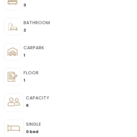
3
BATHROOM
2
CARPARK
1
FLOOR
1
CAPACITY
6
SINGLE
0 bed