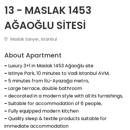
13 - MASLAK 1453
AĞAOĞLU SİTESİ
Maslak Sarıyer, İstanbul
About Apartment
-
Luxury 3+1 in Maslak 1453 Ağaoğlu site
-
Istinye Park, 10 minutes to Vadi Istanbul AVM,
-
5 minutes from İtü-Ayazağa metro,
-
Large terrace, double bathroom
-
decorated in a modern style with all its furnishings,
-
Suitable for accommodation of 6 people,
-
Fully equipped modern kitchen
-
Quality sleep & textile products suitable for
immediate accommodation