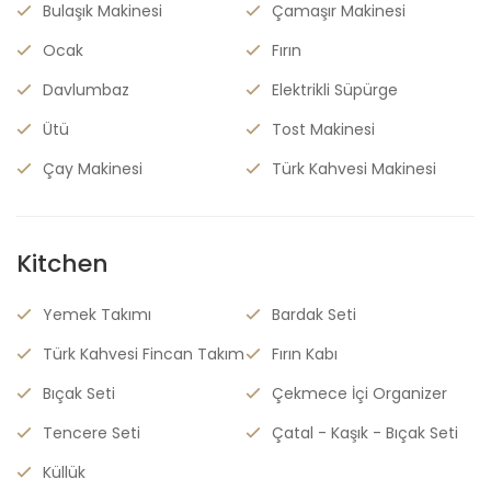
Bulaşık Makinesi
Çamaşır Makinesi
Ocak
Fırın
Davlumbaz
Elektrikli Süpürge
Ütü
Tost Makinesi
Çay Makinesi
Türk Kahvesi Makinesi
Kitchen
Yemek Takımı
Bardak Seti
Türk Kahvesi Fincan Takım
Fırın Kabı
Bıçak Seti
Çekmece İçi Organizer
Tencere Seti
Çatal - Kaşık - Bıçak Seti
Küllük