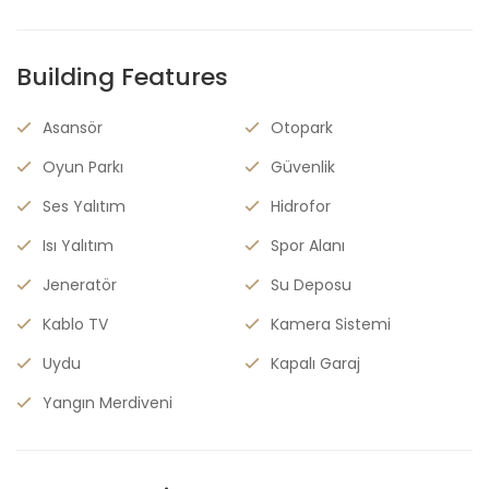
Building Features
Asansör
Otopark
Oyun Parkı
Güvenlik
Ses Yalıtım
Hidrofor
Isı Yalıtım
Spor Alanı
Jeneratör
Su Deposu
Kablo TV
Kamera Sistemi
Uydu
Kapalı Garaj
Yangın Merdiveni