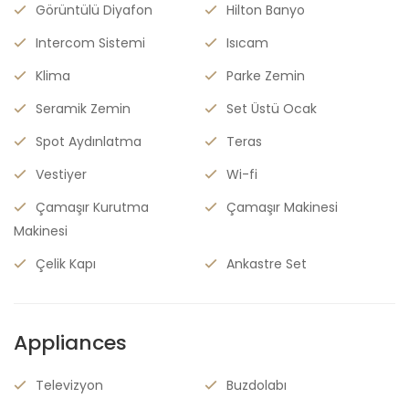
Görüntülü Diyafon
Hilton Banyo
Intercom Sistemi
Isıcam
Klima
Parke Zemin
Seramik Zemin
Set Üstü Ocak
Spot Aydınlatma
Teras
Vestiyer
Wi-fi
Çamaşır Kurutma
Çamaşır Makinesi
Makinesi
Çelik Kapı
Ankastre Set
Appliances
Televizyon
Buzdolabı