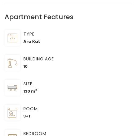
Apartment Features
TYPE
Ara Kat
BUILDING AGE
10
SIZE
2
130 m
ROOM
3+1
BEDROOM