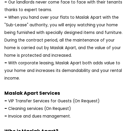
-
Our landlords never come face to face with their tenants
thanks to expert teams.
-
When you hand over your flats to Maslak Apart with the
"Sub-Lease" authority, you will enjoy watching your home
being furnished with specially designed items and furniture.
During the contract period, all the maintenance of your
home is carried out by Maslak Apart, and the value of your
home is protected and increased.
-
With corporate leasing, Maslak Apart both adds value to
your home and increases its demandability and your rental
income.
Maslak Apart Services
-
VIP Transfer Services for Guests (On Request)
-
Cleaning services (On Request)
-
Invoice and dues management.