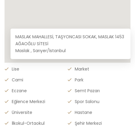
MASLAK MAHALLESİ, TAŞYONCASI SOKAK, MASLAK 1453
AĞAOĞLU SİTESİ
Maslak , Sarıyer/İstanbul
Lise
Market
Cami
Park
Eczane
Semt Pazarı
Eğlence Merkezi
Spor Salonu
Üniversite
Hastane
İlkokul-Ortaokul
Şehir Merkezi