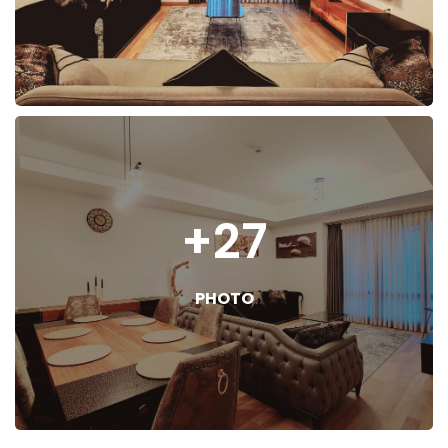
+27
PHOTO