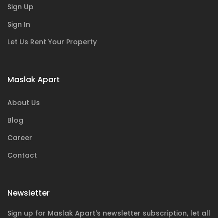
Sign Up
Sign In
Let Us Rent Your Property
Maslak Apart
About Us
Blog
Career
Contact
Newsletter
Sign up for Maslak Apart's newsletter subscription, let all