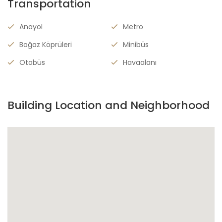
Transportation
Anayol
Metro
Boğaz Köprüleri
Minibüs
Otobüs
Havaalanı
Building Location and Neighborhood