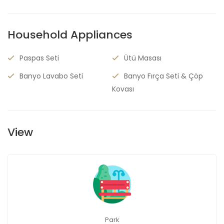
Household Appliances
Paspas Seti
Ütü Masası
Banyo Lavabo Seti
Banyo Fırça Seti & Çöp
Kovası
View
Park