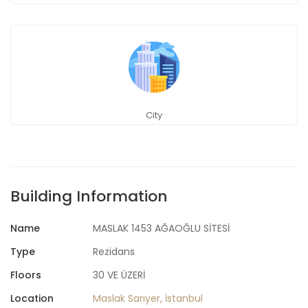
City
Building Information
Name
MASLAK 1453 AĞAOĞLU SİTESİ
Type
Rezidans
Floors
30 VE ÜZERİ
Location
Maslak Sarıyer, İstanbul